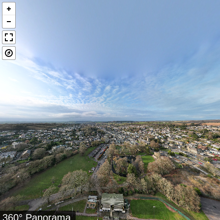
360° Panorama