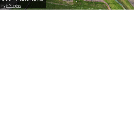
by
bPlugins