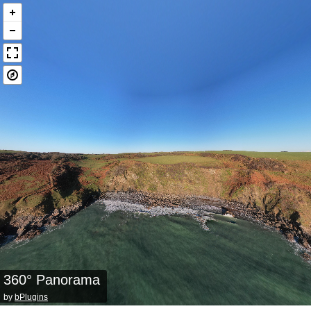
360° Panorama
by
bPlugins