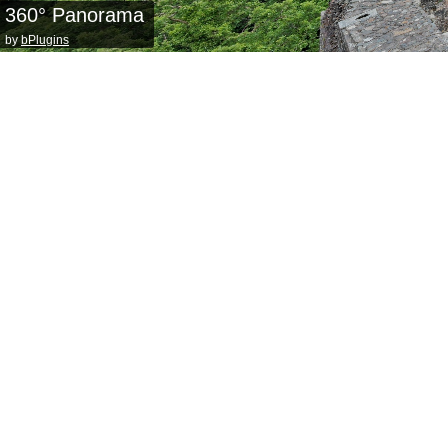
360° Panorama
by
bPlugins