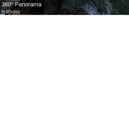
360° Panorama
by
bPlugins