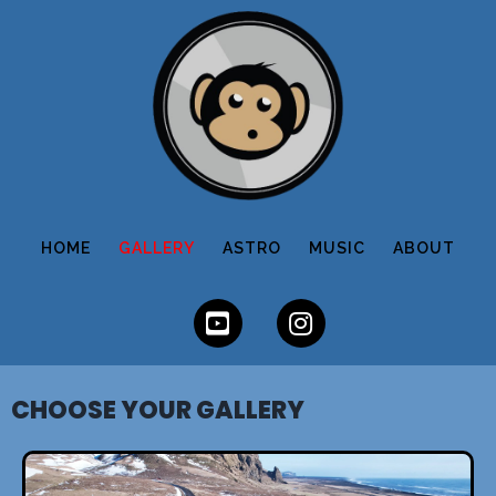
HOME
GALLERY
ASTRO
MUSIC
ABOUT
CHOOSE YOUR GALLERY