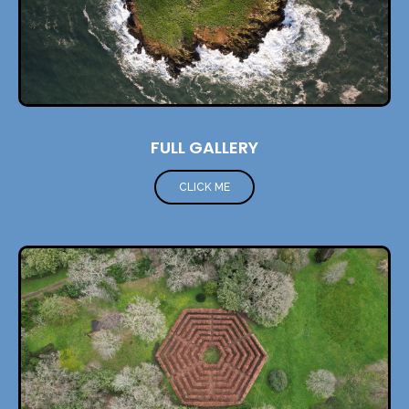
FULL GALLERY
CLICK ME