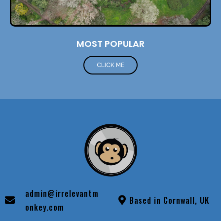
MOST POPULAR
CLICK ME
admin@irrelevantm
Based in Cornwall, UK
onkey.com