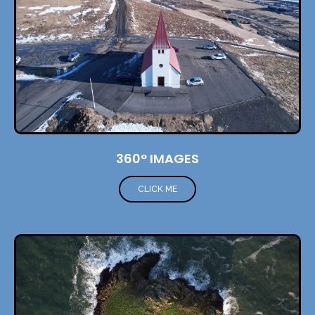
360° IMAGES
CLICK ME