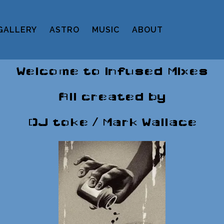
GALLERY
ASTRO
MUSIC
ABOUT
Welcome to Infused Mixes
All created by
DJ toke / Mark Wallace