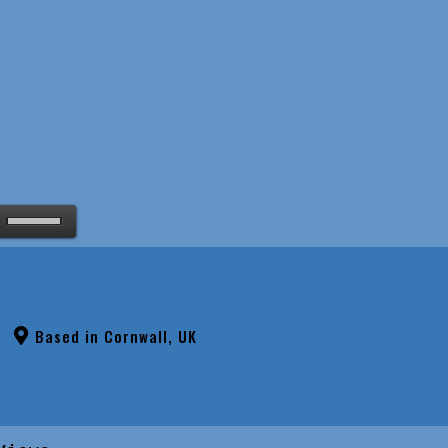
Based in Cornwall, UK