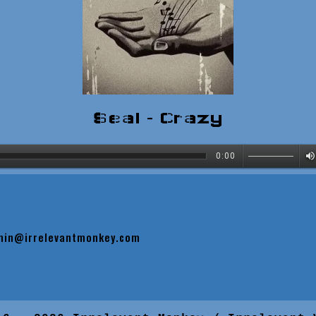
Seal - Crazy
0:00
min@irrelevantmonkey.com