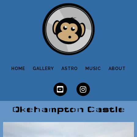
HOME
GALLERY
ASTRO
MUSIC
ABOUT
Okehampton Castle