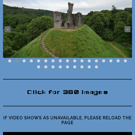
‹
›
Click for 360 images
IF VIDEO SHOWS AS UNAVAILABLE, PLEASE RELOAD THE
PAGE