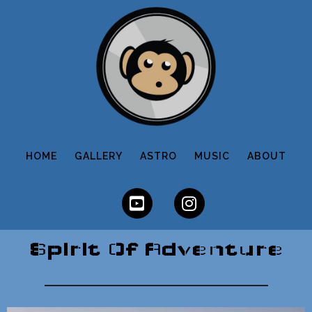
HOME
GALLERY
ASTRO
MUSIC
ABOUT
Spirit Of Adventure