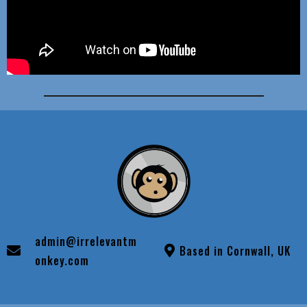
admin@irrelevantm
Based in Cornwall, UK
onkey.com